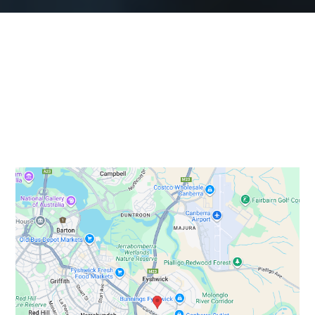
Our Service Areas