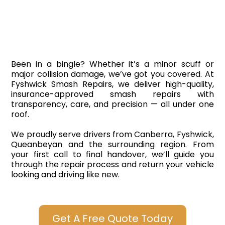
Smash Repairs
Been in a bingle? Whether it’s a minor scuff or
major collision damage, we’ve got you covered. At
Fyshwick Smash Repairs, we deliver high-quality,
insurance-approved smash repairs with
transparency, care, and precision — all under one
roof.
We proudly serve drivers from Canberra, Fyshwick,
Queanbeyan and the surrounding region. From
your first call to final handover, we’ll guide you
through the repair process and return your vehicle
looking and driving like new.
Get A Free Quote Today