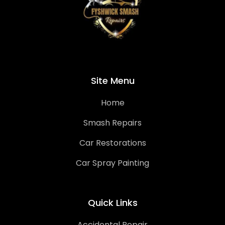
Site Menu
Home
Smash Repairs
Car Restorations
Car Spray Painting
Quick Links
Accidental Repair