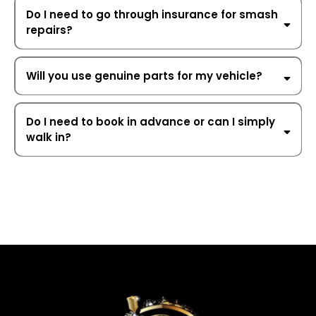
Do I need to go through insurance for smash
repairs?
private and
insurance repairs
Will you use genuine parts for my vehicle?
OEM (Original
Equipment Manufacturer) parts
Do I need to book in advance or can I simply
walk in?