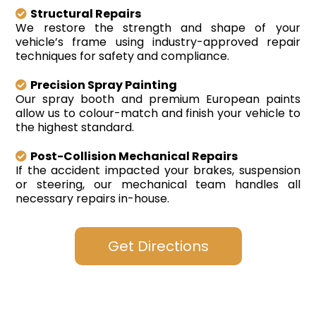
Structural Repairs
We restore the strength and shape of your
vehicle’s frame using industry-approved repair
techniques for safety and compliance.
Precision Spray Painting
Our spray booth and premium European paints
allow us to colour-match and finish your vehicle to
the highest standard.
Post-Collision Mechanical Repairs
If the accident impacted your brakes, suspension
or steering, our mechanical team handles all
necessary repairs in-house.
Get Directions