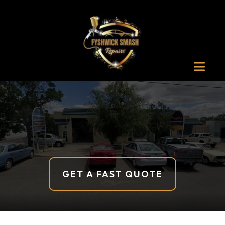
Canberra
GET A FAST QUOTE