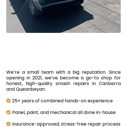
Smash
Repairs In Canberra
We’re a small team with a big reputation. Since
opening in 2021, we’ve become a go-to shop for
honest, high-quality smash repairs in Canberra
and Queanbeyan.
25+ years of combined hands-on experience
Panel, paint, and mechanical all done in-house
Insurance-approved, stress-free repair process