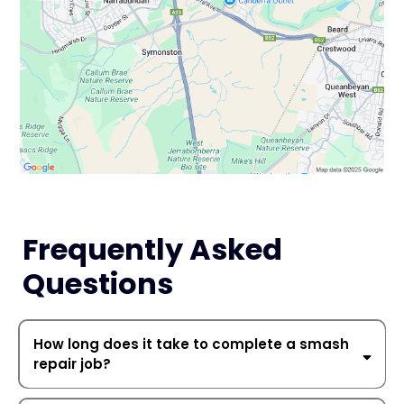
Frequently Asked
Questions
How long does it take to complete a smash
repair job?