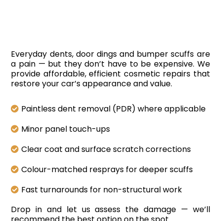
Removal
Everyday dents, door dings and bumper scuffs are
a pain — but they don’t have to be expensive. We
provide affordable, efficient cosmetic repairs that
restore your car’s appearance and value.
Paintless dent removal (PDR) where applicable
Minor panel touch-ups
Clear coat and surface scratch corrections
Colour-matched resprays for deeper scuffs
Fast turnarounds for non-structural work
Drop in and let us assess the damage — we’ll
recommend the best option on the spot.