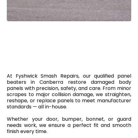
Panel Beaters
At Fyshwick Smash Repairs, our qualified panel
beaters in Canberra restore damaged body
panels with precision, safety, and care. From minor
scrapes to major collision damage, we straighten,
reshape, or replace panels to meet manufacturer
standards — all in-house.
Whether your door, bumper, bonnet, or guard
needs work, we ensure a perfect fit and smooth
finish every time.