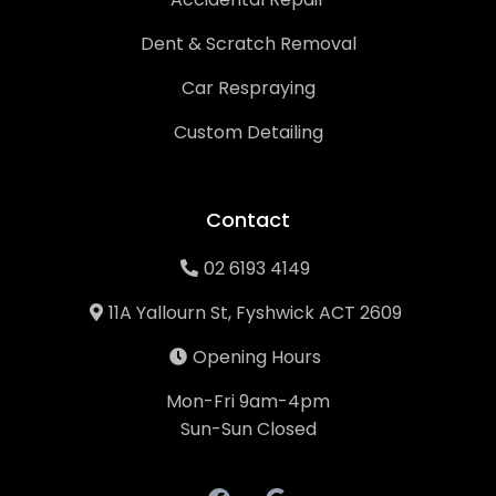
Dent & Scratch Removal
Car Respraying
Custom Detailing
Contact
02 6193 4149
11A Yallourn St, Fyshwick ACT 2609
Opening Hours
Mon-Fri 9am-4pm
Sun-Sun Closed