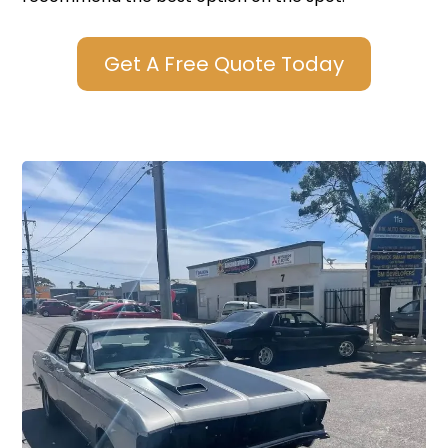
Get A Free Quote Today