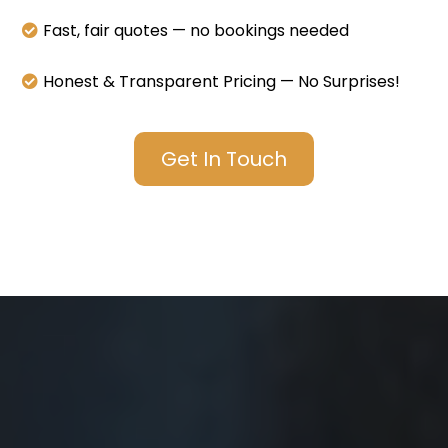
Fast, fair quotes — no bookings needed
Honest & Transparent Pricing — No Surprises!
Get In Touch